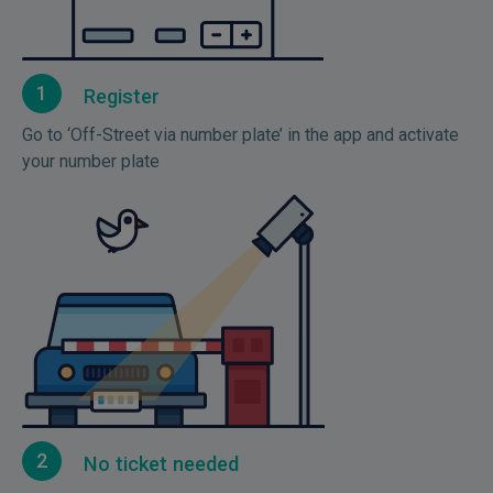
1
Register
Go to ‘Off-Street via number plate’ in the app and activate
your number plate
2
No ticket needed