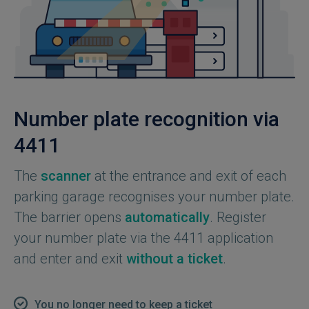
Number plate recognition via
4411
The
scanner
at the entrance and exit of each
parking garage recognises your number plate.
The barrier opens
automatically
. Register
your number plate via the 4411 application
and enter and exit
without a ticket
.
You no longer need to keep a ticket