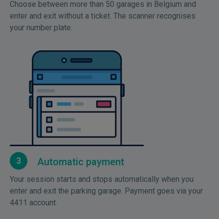
Choose between more than 50 garages in Belgium and
enter and exit without a ticket. The scanner recognises
your number plate.
3
Automatic payment
Your session starts and stops automatically when you
enter and exit the parking garage. Payment goes via your
4411 account.