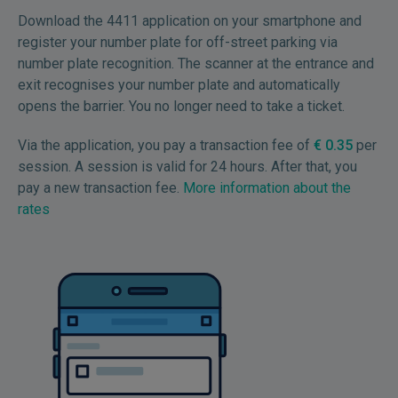
Download the 4411 application on your smartphone and
register your number plate for off-street parking via
number plate recognition. The scanner at the entrance and
exit recognises your number plate and automatically
opens the barrier. You no longer need to take a ticket.
Via the application, you pay a transaction fee of
€ 0.35
per
session. A session is valid for 24 hours. After that, you
pay a new transaction fee.
More information about the
rates