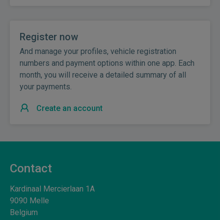
Register now
And manage your profiles, vehicle registration
numbers and payment options within one app. Each
month, you will receive a detailed summary of all
your payments.
Create an account
Contact
Kardinaal Mercierlaan 1A
9090
Melle
Belgium