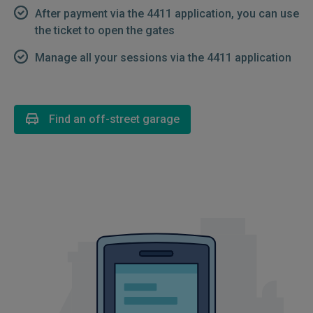
After payment via the 4411 application, you can use
the ticket to open the gates
Manage all your sessions via the 4411 application
Find an off-street garage