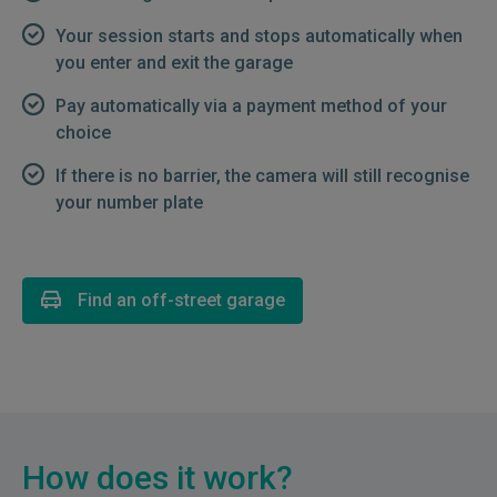
Your session starts and stops automatically when
you enter and exit the garage
Pay automatically via a payment method of your
choice
If there is no barrier, the camera will still recognise
your number plate
Find an off-street garage
How does it work?