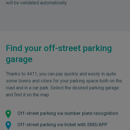
will be validated automatically.
Find your off-street parking
garage
Thanks to 4411, you can pay quickly and easily in quite
some towns and cities for your parking space both on the
road and in a car park. Select the desired parking garage
and find it on the map.
Off-street parking via number plate recognition
Off-street parking via ticket with SMS/APP