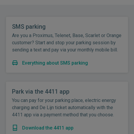
SMS parking
Are you a Proximus, Telenet, Base, Scarlet or Orange
customer? Start and stop your parking session by
sending a text and pay via your monthly mobile bill.
Everything about SMS parking
Park via the 4411 app
You can pay for your parking place, electric energy
charging and De Lijn ticket automatically with the
4411 app via a payment method that you choose.
Download the 4411 app