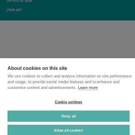
Terms of use
Join us!
About cookies on this site
We use cookies to collect and analyse information on site performance
and usage, to provide social media features and to enhance and
customise content and advertisements.
Learn more
Cookie settings
Deny all
Allow all cookies