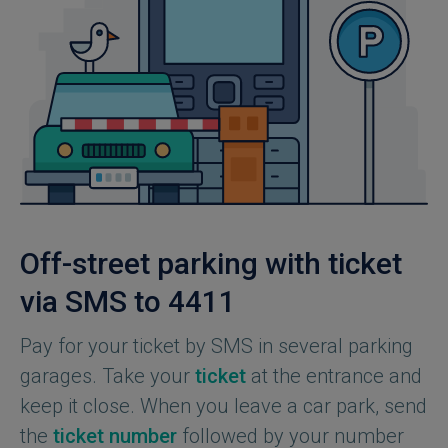
Off-street parking with ticket
via SMS to 4411
Pay for your ticket by SMS in several parking
garages. Take your
ticket
at the entrance and
keep it close. When you leave a car park, send
the
ticket number
followed by your number