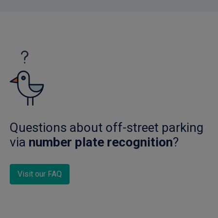
Questions about off-street parking
via
number plate recognition
?
Visit our FAQ