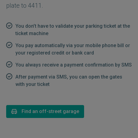
plate to 4411.
You don’t have to validate your parking ticket at the
ticket machine
You pay automatically via your mobile phone bill or
your registered credit or bank card
You always receive a payment confirmation by SMS
After payment via SMS, you can open the gates
with your ticket
Find an off-street garage