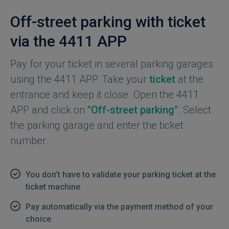
Off-street parking with ticket
via the 4411 APP
Pay for your ticket in several parking garages
using the 4411 APP. Take your
ticket
at the
entrance and keep it close. Open the 4411
APP and click on
"Off-street parking"
. Select
the parking garage and enter the ticket
number.
You don’t have to validate your parking ticket at the
ticket machine
Pay automatically via the payment method of your
choice