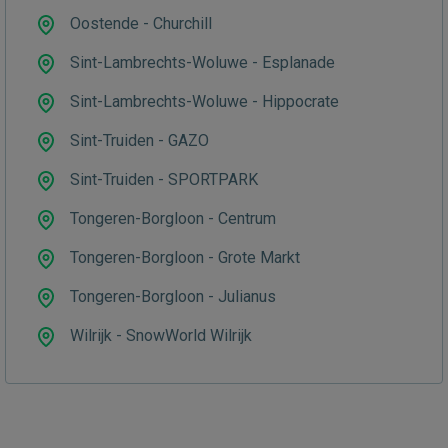
Oostende - Churchill
Sint-Lambrechts-Woluwe - Esplanade
Sint-Lambrechts-Woluwe - Hippocrate
Sint-Truiden - GAZO
Sint-Truiden - SPORTPARK
Tongeren-Borgloon - Centrum
Tongeren-Borgloon - Grote Markt
Tongeren-Borgloon - Julianus
Wilrijk - SnowWorld Wilrijk