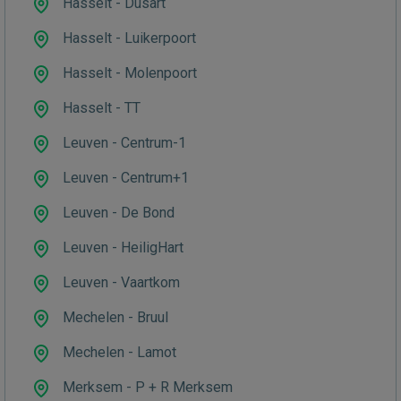
Hasselt - Dusart
Hasselt - Luikerpoort
Hasselt - Molenpoort
Hasselt - TT
Leuven - Centrum-1
Leuven - Centrum+1
Leuven - De Bond
Leuven - HeiligHart
Leuven - Vaartkom
Mechelen - Bruul
Mechelen - Lamot
Merksem - P + R Merksem