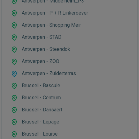
Antwerpen - Middelheim_P3
Antwerpen - P + R Linkeroever
Antwerpen - Shopping Meir
Antwerpen - STAD
Antwerpen - Steendok
Antwerpen - ZOO
Antwerpen - Zuiderterras
Brussel - Bascule
Brussel - Centrum
Brussel - Dansaert
Brussel - Lepage
Brussel - Louise