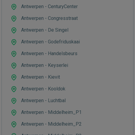
Antwerpen - CenturyCenter
Antwerpen - Congresstraat
Antwerpen - De Singel
Antwerpen - Godefriduskaai
Antwerpen - Handelsbeurs
Antwerpen - Keyserlei
Antwerpen - Kievit
Antwerpen - Kooldok
Antwerpen - Luchtbal
Antwerpen - Middelheim_P1
Antwerpen - Middelheim_P2