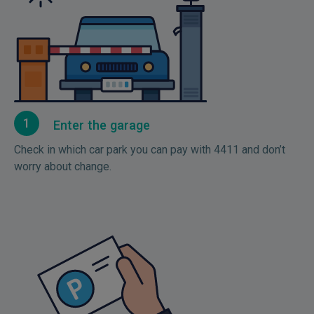
1
Enter the garage
Check in which car park you can pay with 4411 and don’t
worry about change.