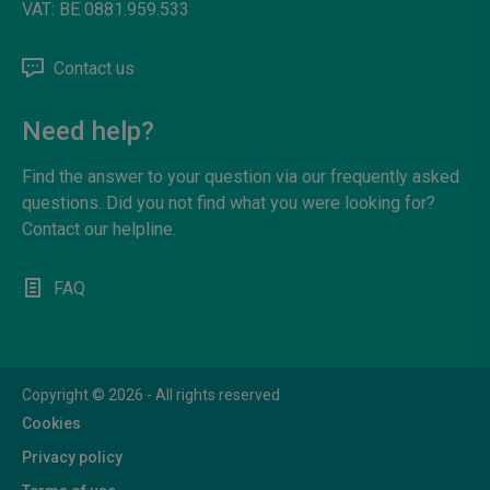
VAT:
BE 0881.959.533
Contact us
Need help?
Find the answer to your question via our frequently asked
questions. Did you not find what you were looking for?
Contact our helpline.
FAQ
Copyright © 2026 - All rights reserved
Cookies
Privacy policy