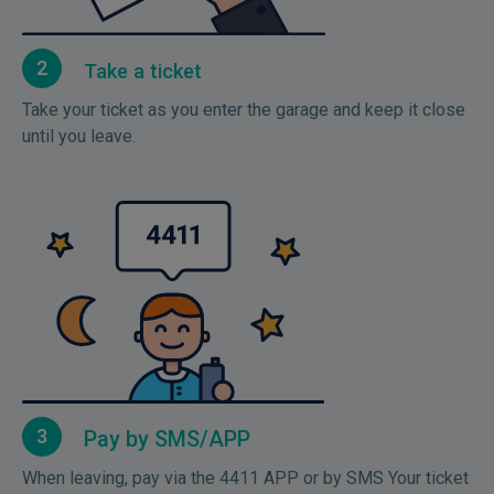
2
Take a ticket
Take your ticket as you enter the garage and keep it close
until you leave.
3
Pay by SMS/APP
When leaving, pay via the 4411 APP or by SMS Your ticket