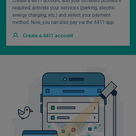
Create a 4411 account, add your different profiles if
required, activate your services (parking, electric
energy charging, etc.) and select your payment
method. Now, you can also pay via the 4411 app.
Create a 4411 account