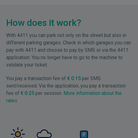
How does it work?
With 4411 you can park not only on the street but also in
different parking garages. Check in which garages you can
pay with 4411 and choose to pay by SMS or via the 4411
application. You no longer have to go to the machine to
validate your ticket.
You pay a transaction fee of
€ 0.15
per SMS
sent/received. Via the application, you pay a transaction
fee of
€ 0.25
per session.
More information about the
rates