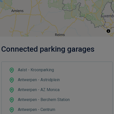
Connected parking garages
Aalst - Kroonparking
Antwerpen - Astridplein
Antwerpen - AZ Monica
Antwerpen - Berchem Station
Antwerpen - Centrum