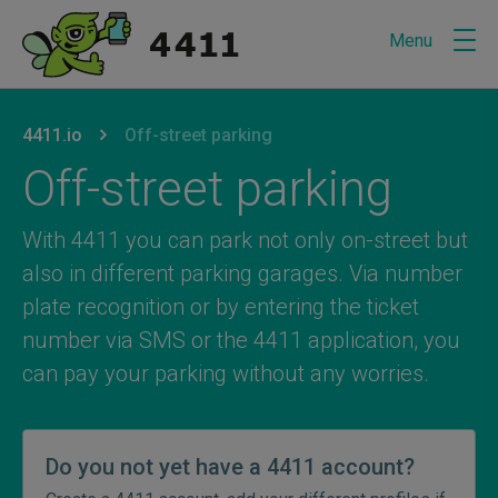
Menu
U bevindt zich hier:
van
4411.io
naar
Off-street parking
Off-street parking
With 4411 you can park not only on-street but
also in different parking garages. Via number
plate recognition or by entering the ticket
number via SMS or the 4411 application, you
can pay your parking without any worries.
Do you not yet have a 4411 account?