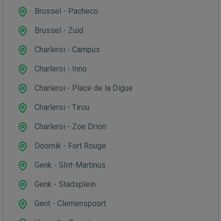
Brussel - Pacheco
Brussel - Zuid
Charleroi - Campus
Charleroi - Inno
Charleroi - Place de la Digue
Charleroi - Tirou
Charleroi - Zoe Drion
Doornik - Fort Rouge
Genk - SInt-Martinus
Genk - Stadsplein
Gent - Clemenspoort